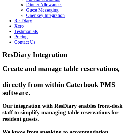
Dinner Allowances
Guest Messaging
Openkey Integration
ResDiary
Xero
Testimonials
Pricing
Contact Us
ResDiary Integration
Create and manage table reservations,
directly from within Caterbook PMS
software.
Our integration with ResDiary enables front-desk
staff to simplify managing table reservations for
resident guests.
We know from speaking to accommodation