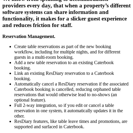
providers every day, that when a property’s different
software systems can share information and
functionality, it makes for a slicker guest experience
and reduces friction for staff.
Reservation Management.
Create table reservations as part of the new booking
workflow, including for multiple nights, and for different
guests in a multi-room booking.
Add a new table reservation to an existing Caterbook
booking.
Link an existing ResDiary reservation to a Caterbook
booking.
Automatically cancel a ResDiary reservation if the associated
Caterbook booking is cancelled, reducing orphaned table
reservations that would otherwise lead to no-shows (an
optional feature).
Full 2-way integration, so if you edit or cancel a table
reservation in one system, it automatically updates it in the
other.
ResDiary features, like table leave times and promotions, are
supported and surfaced in Caterbook.