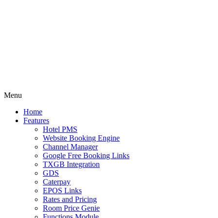
Menu
Home
Features
Hotel PMS
Website Booking Engine
Channel Manager
Google Free Booking Links
TXGB Integration
GDS
Caterpay
EPOS Links
Rates and Pricing
Room Price Genie
Functions Module