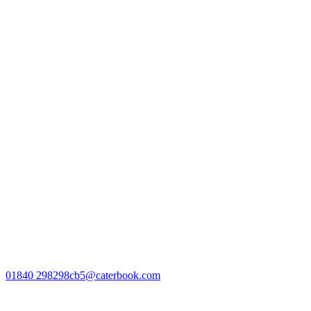
01840 298298
cb5@caterbook.com