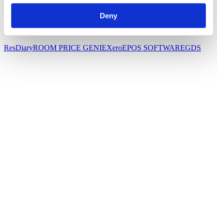
HOTEL PMS
WEBSITE BOOKing
CHANNEL
MANAGER
FUNCTIONS
Small hotel booking Software
Deny
Integrations
ResDiary
ROOM PRICE GENIE
Xero
EPOS SOFTWARE
GDS