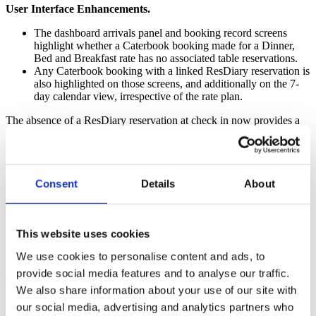
User Interface Enhancements.
The dashboard arrivals panel and booking record screens
highlight whether a Caterbook booking made for a Dinner,
Bed and Breakfast rate has no associated table reservations.
Any Caterbook booking with a linked ResDiary reservation is
also highlighted on those screens, and additionally on the 7-
day calendar view, irrespective of the rate plan.
The absence of a ResDiary reservation at check in now provides a
prompt for all staff to try and upsell guests to dine in-house, rather
than have them spend money elsewhere.
Guest communications.
Consent
Details
About
New email template tags enable properties to show table
reservation times in booking confirmation or pre-arrival
emails, giving guests a more complete overview of their stay.
This website uses cookies
Preview video.
We use cookies to personalise content and ads, to
provide social media features and to analyse our traffic.
Click on the bottom right corner to view full screen.
We also share information about your use of our site with
our social media, advertising and analytics partners who